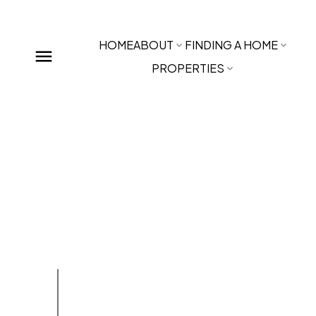
HOME
ABOUT
FINDING A HOME
PROPERTIES