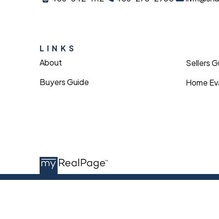
LINKS
About
Sellers 
Buyers Guide
Home Eva