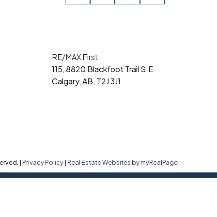
RE/MAX First
115, 8820 Blackfoot Trail S.E.
Calgary, AB, T2J 3J1
erved. |
Privacy Policy
|
Real Estate Websites by myRealPage