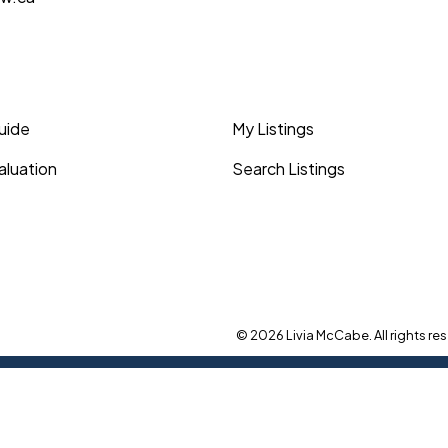
Guide
My Listings
luation
Search Listings
© 2026 Livia McCabe. All rights res