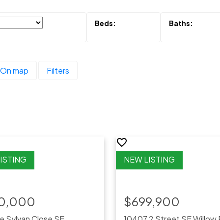
On map
Filters
0,000
$699,900
e Sylvan Close SE
10407 2 Street SE
Willow 