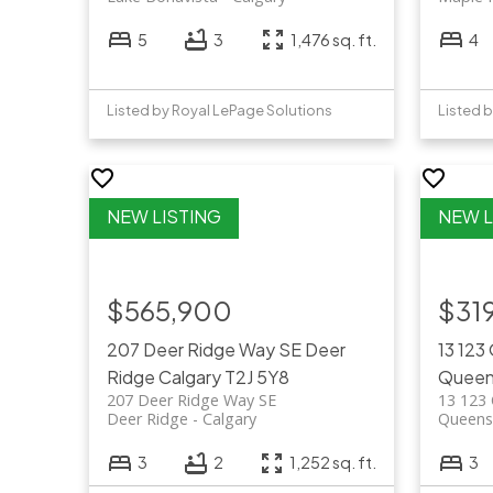
5
3
1,476 sq. ft.
4
Listed by Royal LePage Solutions
Listed b
$565,900
$31
207 Deer Ridge Way SE
Deer
13 123
Ridge
Calgary
T2J 5Y8
Queen
207 Deer Ridge Way SE
13 123 
Deer Ridge
Calgary
Queens
3
2
1,252 sq. ft.
3