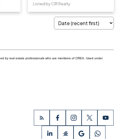
e Realty
Listed by CIR Realty
ided by real estate professionals who are members of CREA. Used under