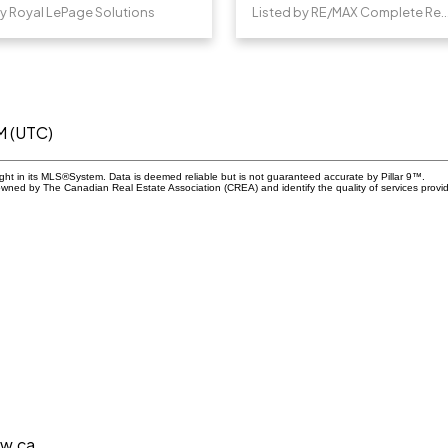
by Royal LePage Solutions
Listed by RE/MAX Complet
M (UTC)
ight in its MLS®System. Data is deemed reliable but is not guaranteed accurate by Pillar 9™.
owned by The Canadian Real Estate Association (CREA) and identify the quality of services prov
aw.ca