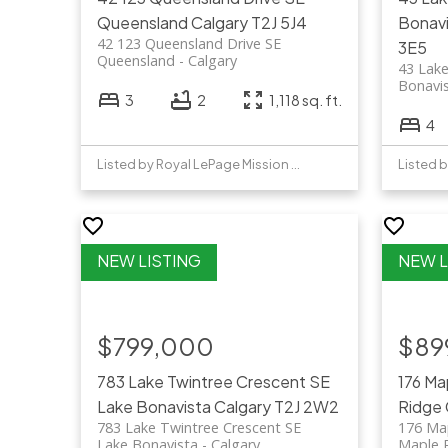
Queensland
Calgary
T2J 5J4
Bonav
42 123 Queensland Drive SE
3E5
Queensland
Calgary
43 Lake
Bonavi
3
2
1,118 sq. ft.
4
Listed by Royal LePage Mission Real Estate
Listed b
$799,000
$89
783 Lake Twintree Crescent SE
176 Ma
Lake Bonavista
Calgary
T2J 2W2
Ridge
783 Lake Twintree Crescent SE
176 Ma
Lake Bonavista
Calgary
Maple 