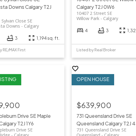
ista Downs
Calgary
T2J
Calgary
T2J 0W6
10407 2 Street SE
Willow Park
Calgary
 Sylvan Close SE
sta Downs
Calgary
4
3
1,32
3
1,194 sq. ft.
y RE/MAX First
Listed by Real Broker
9,900
$639,900
pleburn Drive SE
Maple
731 Queensland Drive SE
Calgary
T2J 1Y6
Queensland
Calgary
T2J 
pleburn Drive SE
731 Queensland Drive SE
Ridge
Calgary
Queensland
Calgary