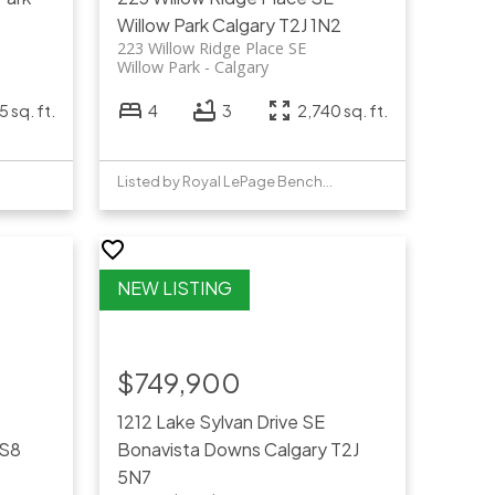
Willow Park
Calgary
T2J 1N2
223 Willow Ridge Place SE
Willow Park
Calgary
5 sq. ft.
4
3
2,740 sq. ft.
Listed by Royal LePage Benchmark
$749,900
1212 Lake Sylvan Drive SE
4S8
Bonavista Downs
Calgary
T2J
5N7