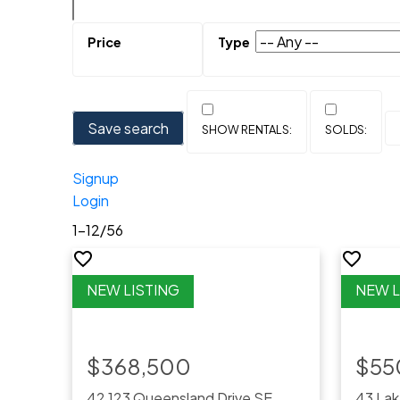
Save search
Signup
Login
1-12
/
56
$368,500
$55
42 123 Queensland Drive SE
43 Lak