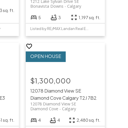
1212 Lake Sylvan Drive SE
Bonavista Downs
Calgary
3 sq. ft.
5
3
1,197 sq. ft.
y
Listed by RE/MAX Landan Real Estate
$1,300,000
12078 Diamond View SE
4E3
Diamond Cove
Calgary
T2J 7B2
12078 Diamond View SE
Diamond Cove
Calgary
1 sq. ft.
4
4
2,480 sq. ft.