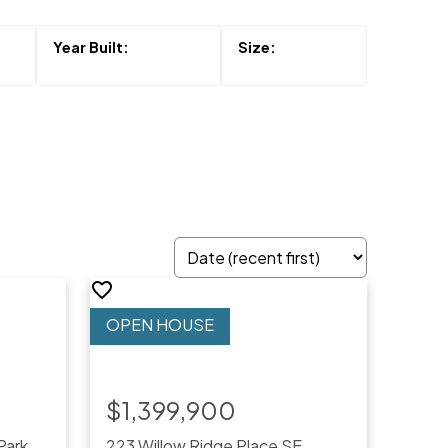
$1,399,900
Park
223 Willow Ridge Place SE