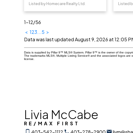
Listed by Homecare Realty Ltd.
Listed 
1-12
/
56
<
1
2
3
...
5
>
Data was last updated August 9, 2026 at 12:05 P
Data is supplied by Pillar 9™ MLS® System. Pillar 9™ is the owner of the copyr
The trademarks MLS®, Multiple Listing Service® and the associated logos are 
license.
Livia McCabe
RE/MAX FIRST
403-542-1112
403-278-2900
livm@sh