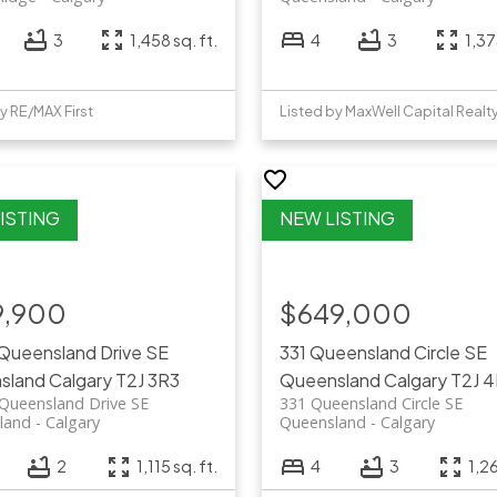
3
1,458 sq. ft.
4
3
1,37
y RE/MAX First
Listed by MaxWell Capital Realt
9,900
$649,000
 Queensland Drive SE
331 Queensland Circle SE
sland
Calgary
T2J 3R3
Queensland
Calgary
T2J 
Queensland Drive SE
331 Queensland Circle SE
land
Calgary
Queensland
Calgary
2
1,115 sq. ft.
4
3
1,26