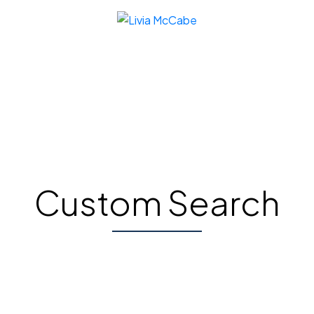
Custom Search