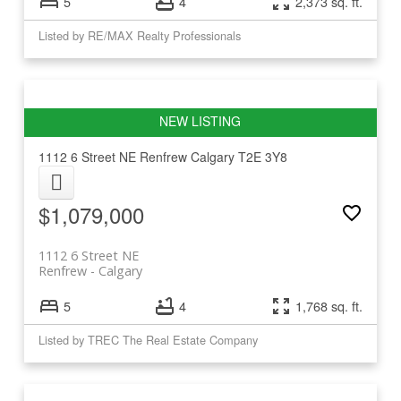
5
4
2,373 sq. ft.
Listed by RE/MAX Realty Professionals
1112 6 Street NE
Renfrew
Calgary
T2E 3Y8
$1,079,000
1112 6 Street NE
Renfrew
Calgary
5
4
1,768 sq. ft.
Listed by TREC The Real Estate Company