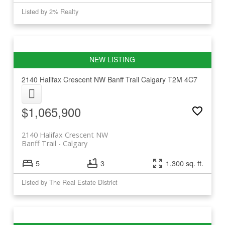
Listed by 2% Realty
2140 Halifax Crescent NW
Banff Trail
Calgary
T2M 4C7
$1,065,900
2140 Halifax Crescent NW
Banff Trail
Calgary
5
3
1,300 sq. ft.
Listed by The Real Estate District