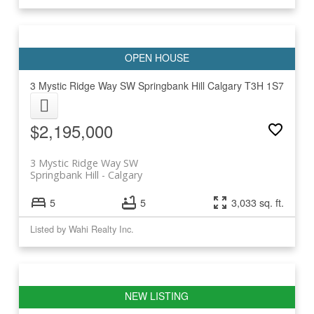
3 Mystic Ridge Way SW
Springbank Hill
Calgary
T3H 1S7
$2,195,000
3 Mystic Ridge Way SW
Springbank Hill
Calgary
5
5
3,033 sq. ft.
Listed by Wahi Realty Inc.