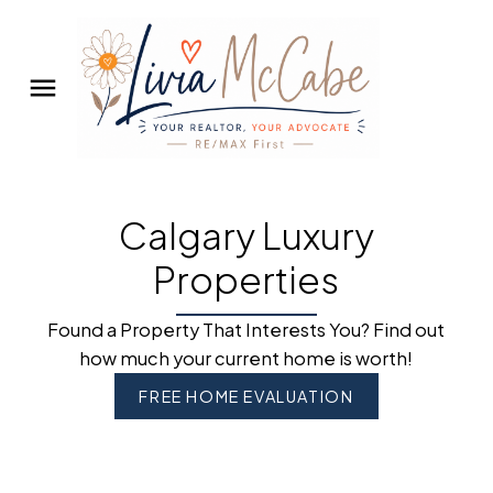
Calgary Luxury
Properties
Found a Property That Interests You? Find out
how much your current home is worth!
FREE HOME EVALUATION