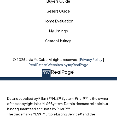
Buyers Guide
Sellers Guide
Home Evaluation
My Listings
Search Listings
© 2026 Livia McCabe. All rights reserved. |
Privacy Policy
|
Real Estate Websites by myRealPage
Data is supplied by Pillar 9™ MLS® System. Pillar 9™ is the owner
of the copyright in its MLS®System. Data is deemed reliable but
is not guaranteed accurate by Pillar 9™.
The trademarks MLS®, Multiple Listing Service® and the