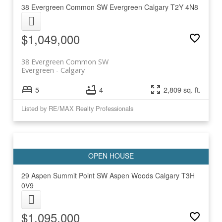
38 Evergreen Common SW
Evergreen
Calgary
T2Y 4N8
$1,049,000
38 Evergreen Common SW
Evergreen
Calgary
5
4
2,809 sq. ft.
Listed by RE/MAX Realty Professionals
29 Aspen Summit Point SW
Aspen Woods
Calgary
T3H
0V9
$1,095,000