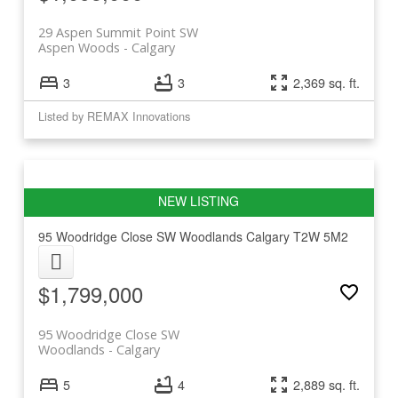
29 Aspen Summit Point SW
Aspen Woods
Calgary
3
3
2,369 sq. ft.
Listed by REMAX Innovations
95 Woodridge Close SW
Woodlands
Calgary
T2W 5M2
$1,799,000
95 Woodridge Close SW
Woodlands
Calgary
5
4
2,889 sq. ft.