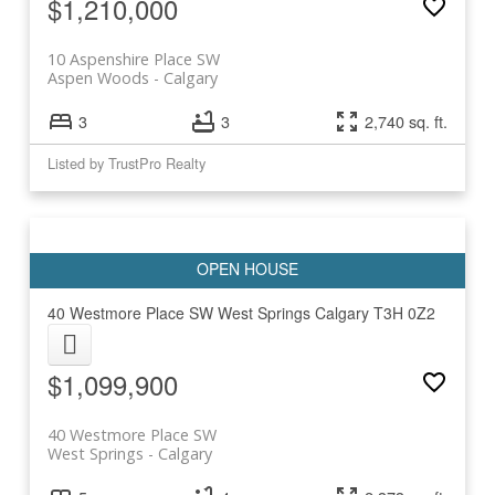
$1,210,000
10 Aspenshire Place SW
Aspen Woods
Calgary
3
3
2,740 sq. ft.
Listed by TrustPro Realty
40 Westmore Place SW
West Springs
Calgary
T3H 0Z2
$1,099,900
40 Westmore Place SW
West Springs
Calgary