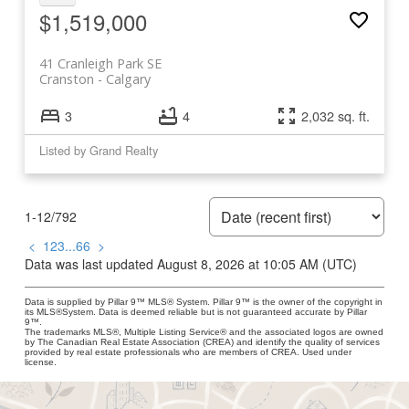
$1,519,000
41 Cranleigh Park SE
Cranston
Calgary
3
4
2,032 sq. ft.
Listed by Grand Realty
1-12
/
792
<
1
2
3
...
66
>
Data was last updated August 8, 2026 at 10:05 AM (UTC)
Data is supplied by Pillar 9™ MLS® System. Pillar 9™ is the owner of the copyright in
its MLS®System. Data is deemed reliable but is not guaranteed accurate by Pillar
9™.
The trademarks MLS®, Multiple Listing Service® and the associated logos are owned
by The Canadian Real Estate Association (CREA) and identify the quality of services
provided by real estate professionals who are members of CREA. Used under
license.