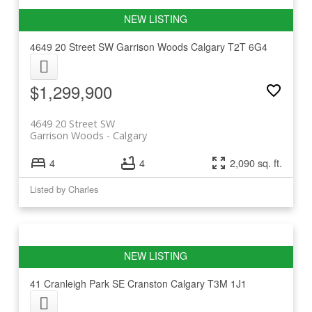
4649 20 Street SW
Garrison Woods
Calgary
T2T 6G4
$1,299,900
4649 20 Street SW
Garrison Woods
Calgary
4
4
2,090 sq. ft.
Listed by Charles
41 Cranleigh Park SE
Cranston
Calgary
T3M 1J1