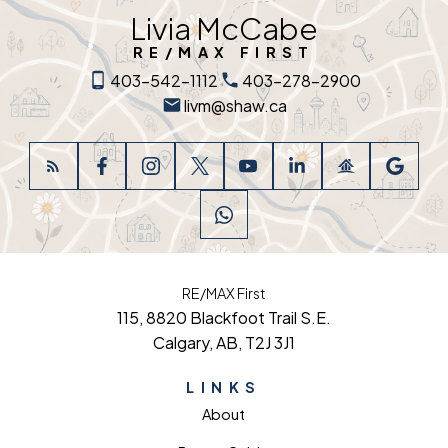
Livia McCabe
RE/MAX FIRST
403-542-1112
403-278-2900
livm@shaw.ca
RE/MAX First
115, 8820 Blackfoot Trail S.E.
Calgary, AB, T2J 3J1
LINKS
About