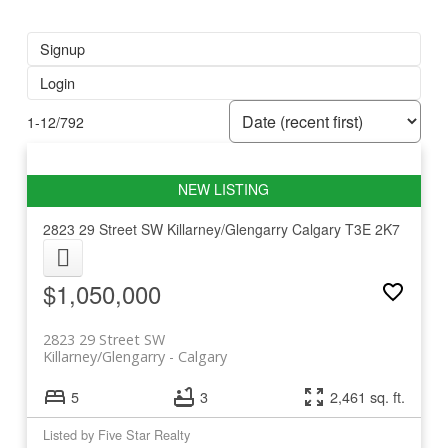
Signup
Login
1-12
/
792
2823 29 Street SW
Killarney/Glengarry
Calgary
T3E 2K7
$1,050,000
2823 29 Street SW
Killarney/Glengarry
Calgary
5
3
2,461 sq. ft.
Listed by Five Star Realty