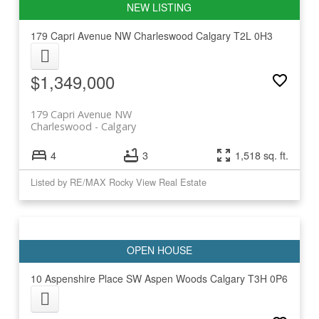
179 Capri Avenue NW
Charleswood
Calgary
T2L 0H3
$1,349,000
179 Capri Avenue NW
Charleswood
Calgary
4
3
1,518 sq. ft.
Listed by RE/MAX Rocky View Real Estate
10 Aspenshire Place SW
Aspen Woods
Calgary
T3H 0P6