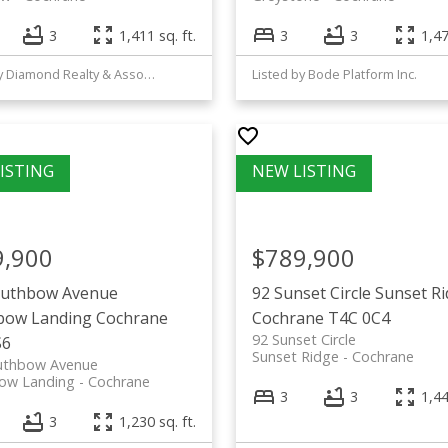
3
1,411 sq. ft.
3
3
1,47
Listed by Diamond Realty & Associates Ltd
Listed by Bode Platform Inc.
9,900
$789,900
outhbow Avenue
92 Sunset Circle
Sunset R
bow Landing
Cochrane
Cochrane
T4C 0C4
92 Sunset Circle
S6
Sunset Ridge
Cochrane
uthbow Avenue
ow Landing
Cochrane
3
3
1,44
3
1,230 sq. ft.