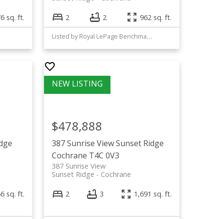
6 sq. ft.
2
2
962 sq. ft.
Listed by Royal LePage Benchmark
$478,888
idge
387 Sunrise View
Sunset Ridge
Cochrane
T4C 0V3
387 Sunrise View
Sunset Ridge
Cochrane
6 sq. ft.
2
3
1,691 sq. ft.