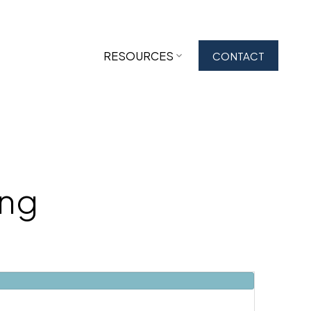
RESOURCES
CONTACT
ing