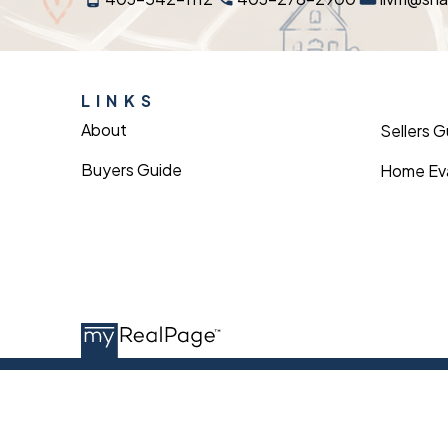
LINKS
About
Sellers 
Buyers Guide
Home Eva