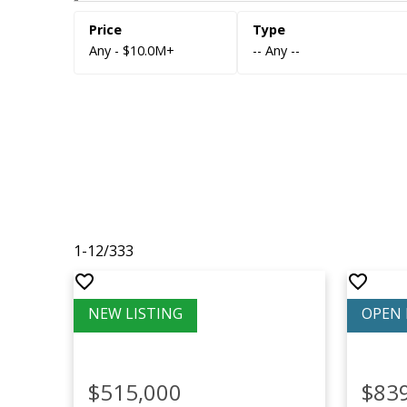
Any - $10.0M+
-- Any --
1-12
/
333
$515,000
$83