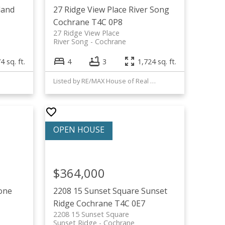
land
27 Ridge View Place
River Song
Cochrane
T4C 0P8
27 Ridge View Place
River Song
Cochrane
4 sq. ft.
4
3
1,724 sq. ft.
Listed by RE/MAX House of Real Estate
$364,000
one
2208 15 Sunset Square
Sunset
Ridge
Cochrane
T4C 0E7
2208 15 Sunset Square
Sunset Ridge
Cochrane