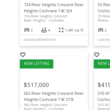
734 River Heights Crescent
River
55 Riv
Heights
Cochrane
T4C 0J4
Cochr
734 River Heights Crescent
55 Rivi
River Heights
Cochrane
Riviera
3
4
1,491 sq. ft.
2
Listed by RE/MAX First
Listed b
$517,000
$41
562 River Heights Crescent
River
510 41
Heights
Cochrane
T4C 0T8
Cochr
562 River Heights Crescent
510 413
River Heights
Cochrane
Rivervi