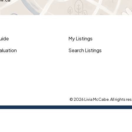
Guide
My Listings
luation
Search Listings
© 2026 Livia McCabe. All rights res