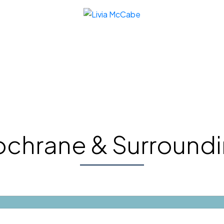
chrane & Surround