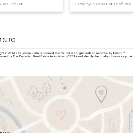
y Real Broker
Listed by 
M (UTC)
ight in its MLS®System. Data is deemed reliable but is not guaranteed accurate by Pillar 9™.
owned by The Canadian Real Estate Association (CREA) and identify the quality of services prov
aw.ca