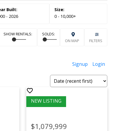
00 - 2026
0 - 10,000+
ON MAP
FILTERS
Signup
Login
$1,079,999