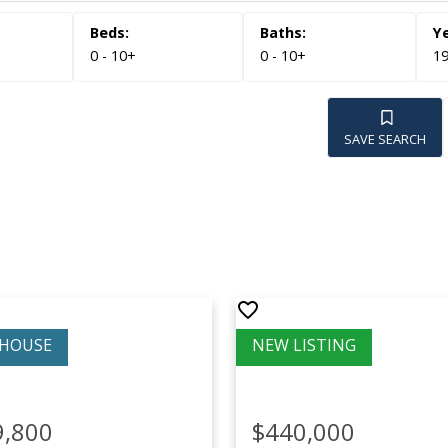
0 - 10+
0 - 10+
19
SAVE SEARCH
9,800
$440,000