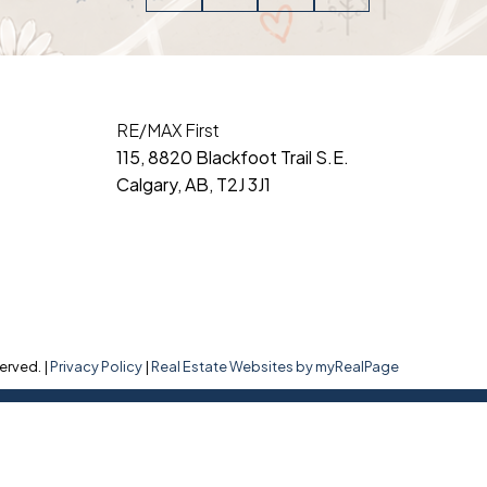
RE/MAX First
115, 8820 Blackfoot Trail S.E.
Calgary, AB, T2J 3J1
erved. |
Privacy Policy
|
Real Estate Websites by myRealPage