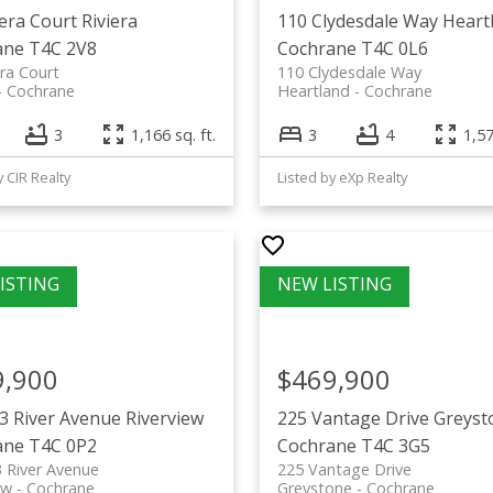
iera Court
Riviera
110 Clydesdale Way
Heart
ane
T4C 2V8
Cochrane
T4C 0L6
era Court
110 Clydesdale Way
Cochrane
Heartland
Cochrane
3
1,166 sq. ft.
3
4
1,57
y CIR Realty
Listed by eXp Realty
9,900
$469,900
3 River Avenue
Riverview
225 Vantage Drive
Greyst
ane
T4C 0P2
Cochrane
T4C 3G5
 River Avenue
225 Vantage Drive
ew
Cochrane
Greystone
Cochrane