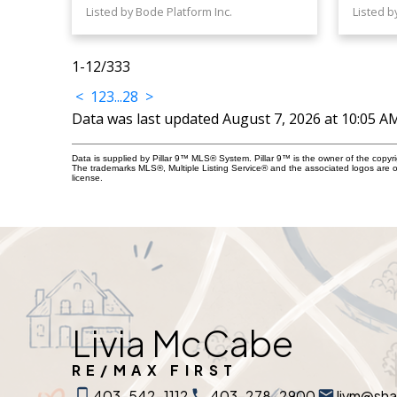
Listed by Bode Platform Inc.
Listed b
1-12
/
333
<
1
2
3
...
28
>
Data was last updated August 7, 2026 at 10:05 A
Data is supplied by Pillar 9™ MLS® System. Pillar 9™ is the owner of the copyr
The trademarks MLS®, Multiple Listing Service® and the associated logos are 
license.
Livia McCabe
RE/MAX FIRST
403-542-1112
403-278-2900
livm@sh