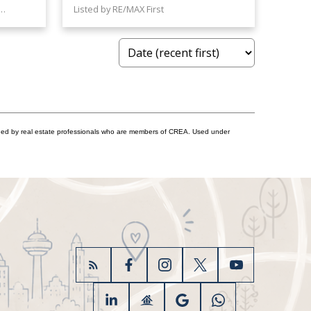
RE/MAX House of Real Estate
Listed by RE/MAX First
ided by real estate professionals who are members of CREA. Used under