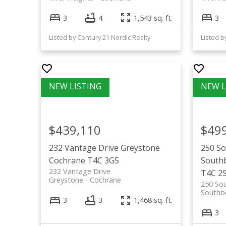
3
4
1,543 sq. ft.
3
Listed by Century 21 Nordic Realty
$439,110
$49
232 Vantage Drive
Greystone
250 S
Cochrane
T4C 3G5
South
232 Vantage Drive
T4C 2
Greystone
Cochrane
250 So
Southb
3
3
1,468 sq. ft.
3