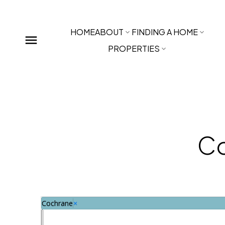
HOME
ABOUT
FINDING A HOME
PROPERTIES
Co
Cochrane
×