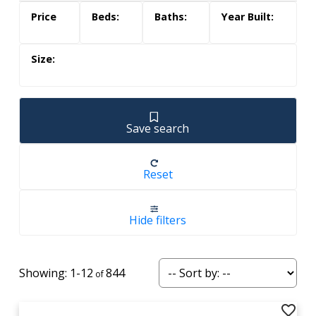
Save search
Reset
Hide filters
1-12
844