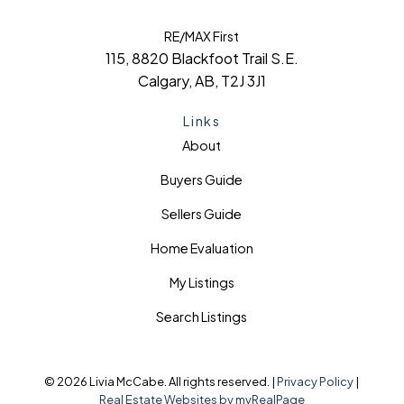
RE/MAX First
115, 8820 Blackfoot Trail S.E.
Calgary, AB, T2J 3J1
Links
About
Buyers Guide
Sellers Guide
Home Evaluation
My Listings
Search Listings
© 2026 Livia McCabe. All rights reserved. |
Privacy Policy
|
Real Estate Websites by myRealPage