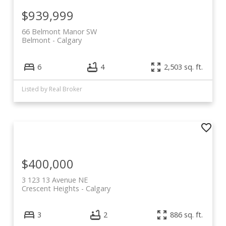
$939,999
66 Belmont Manor SW
Belmont
Calgary
6
4
2,503 sq. ft.
Listed by Real Broker
$400,000
3 123 13 Avenue NE
Crescent Heights
Calgary
3
2
886 sq. ft.