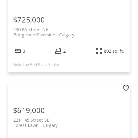
$725,000
230 8A Street NE
Bridgeland/Riverside
Calgary
3
2
802 sq. ft.
Listed by First Place Realty
$619,000
2211 45 Street SE
Forest Lawn
Calgary