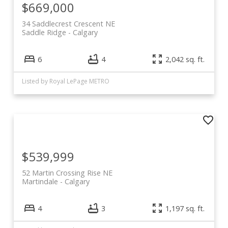
$669,000
34 Saddlecrest Crescent NE
Saddle Ridge
Calgary
6
4
2,042 sq. ft.
Listed by Royal LePage METRO
$539,999
52 Martin Crossing Rise NE
Martindale
Calgary
4
3
1,197 sq. ft.