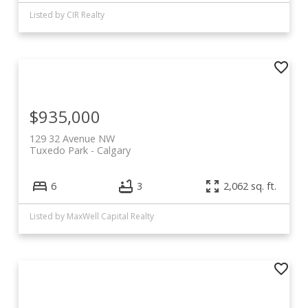
Listed by CIR Realty
$935,000
129 32 Avenue NW
Tuxedo Park
Calgary
6
3
2,062 sq. ft.
Listed by MaxWell Capital Realty