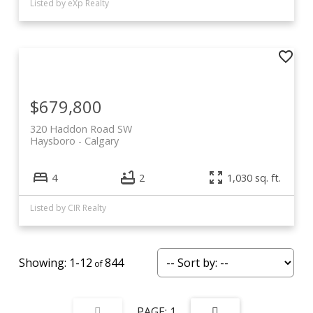
Listed by eXp Realty
$679,800
320 Haddon Road SW
Haysboro
Calgary
4
2
1,030 sq. ft.
Listed by CIR Realty
1-12
844
1