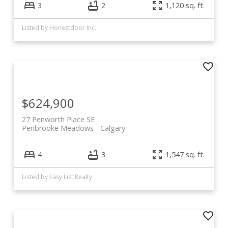
3
2
1,120 sq. ft.
Listed by Honestdoor Inc.
$624,900
27 Penworth Place SE
Penbrooke Meadows
Calgary
4
3
1,547 sq. ft.
Listed by Easy List Realty