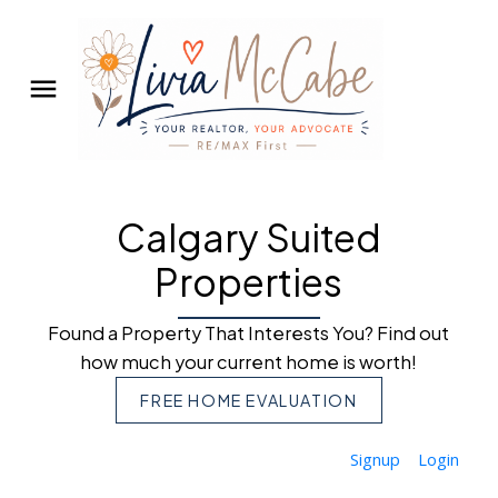
Calgary Suited
Properties
Found a Property That Interests You? Find out
how much your current home is worth!
FREE HOME EVALUATION
Signup
Login