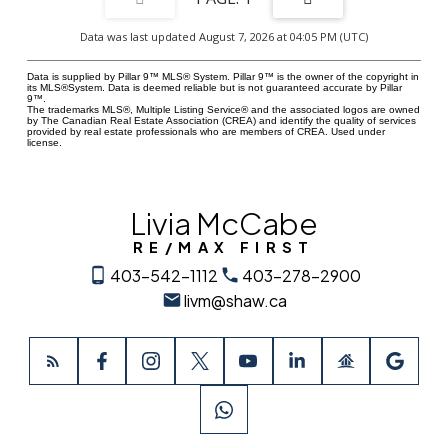
Data was last updated August 7, 2026 at 04:05 PM (UTC)
Data is supplied by Pillar 9™ MLS® System. Pillar 9™ is the owner of the copyright in
its MLS®System. Data is deemed reliable but is not guaranteed accurate by Pillar
9™.
The trademarks MLS®, Multiple Listing Service® and the associated logos are owned
by The Canadian Real Estate Association (CREA) and identify the quality of services
provided by real estate professionals who are members of CREA. Used under
license.
Livia McCabe
RE/MAX FIRST
403-542-1112
403-278-2900
livm@shaw.ca