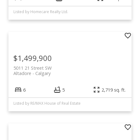
Listed by Homecare Realty Ltd.
$1,499,900
5011 21 Street SW
Altadore
Calgary
6
5
2,719 sq. ft.
Listed by RE/MAX House of Real Estate