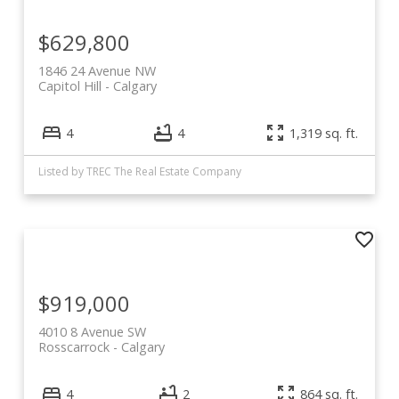
$629,800
1846 24 Avenue NW
Capitol Hill
Calgary
4
4
1,319 sq. ft.
Listed by TREC The Real Estate Company
$919,000
4010 8 Avenue SW
Rosscarrock
Calgary
4
2
864 sq. ft.