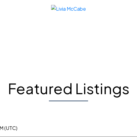
Featured Listings
PM (UTC)