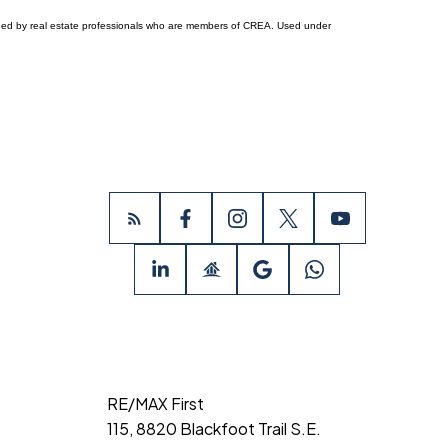
ided by real estate professionals who are members of CREA. Used under
RE/MAX First
115, 8820 Blackfoot Trail S.E.