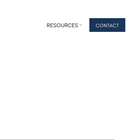
RESOURCES
CONTACT