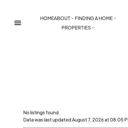
HOME
ABOUT
FINDING A HOME
PROPERTIES
No listings found.
Data was last updated August 7, 2026 at 08:05 