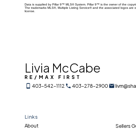
Data is supplied by Pillar 9™ MLS® System. Pillar 9™ is the owner of the copyr
The trademarks MLS®, Multiple Listing Service® and the associated logos are 
license.
Livia McCabe
RE/MAX FIRST
403-542-1112
403-278-2900
livm@sh
Links
About
Sellers 