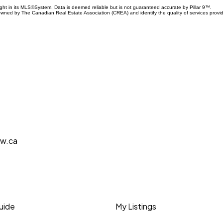
ight in its MLS®System. Data is deemed reliable but is not guaranteed accurate by Pillar 9™.
owned by The Canadian Real Estate Association (CREA) and identify the quality of services prov
aw.ca
Guide
My Listings