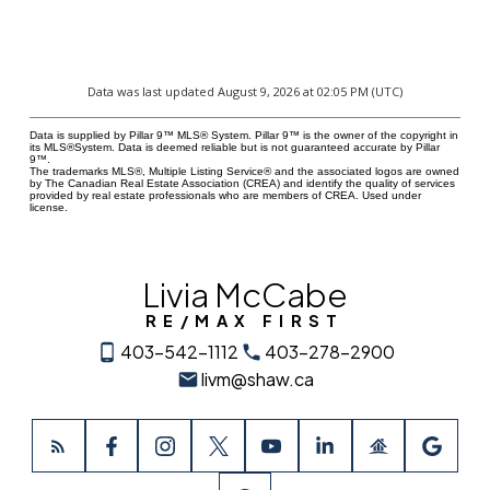
Data was last updated August 9, 2026 at 02:05 PM (UTC)
Data is supplied by Pillar 9™ MLS® System. Pillar 9™ is the owner of the copyright in
its MLS®System. Data is deemed reliable but is not guaranteed accurate by Pillar
9™.
The trademarks MLS®, Multiple Listing Service® and the associated logos are owned
by The Canadian Real Estate Association (CREA) and identify the quality of services
provided by real estate professionals who are members of CREA. Used under
license.
Livia McCabe
RE/MAX FIRST
403-542-1112
403-278-2900
livm@shaw.ca