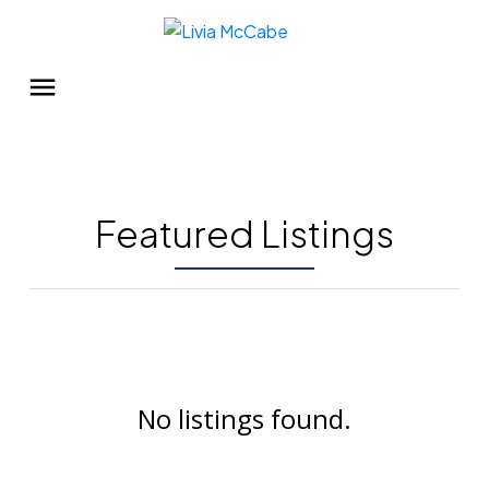
Featured Listings
No listings found.