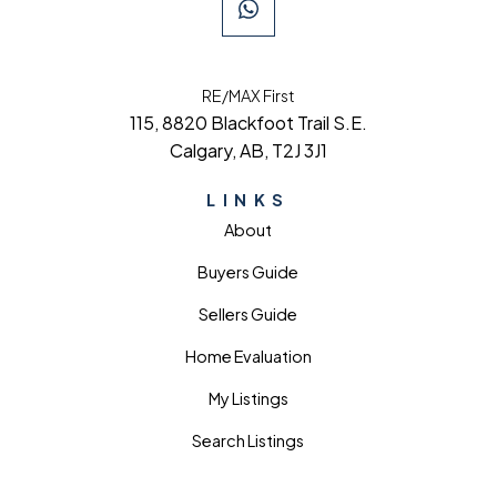
RE/MAX First
115, 8820 Blackfoot Trail S.E.
Calgary, AB, T2J 3J1
LINKS
About
Buyers Guide
Sellers Guide
Home Evaluation
My Listings
Search Listings