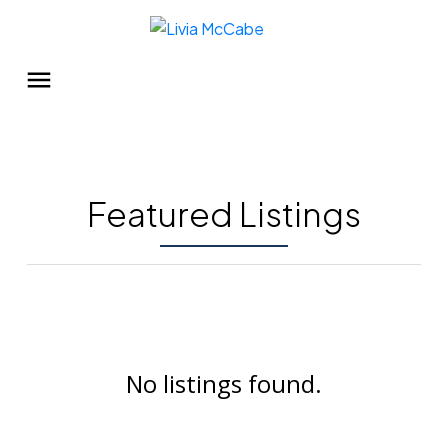
Featured Listings
No listings found.