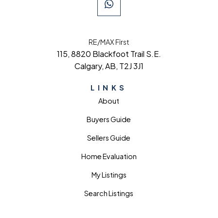
RE/MAX First
115, 8820 Blackfoot Trail S.E.
Calgary, AB, T2J 3J1
LINKS
About
Buyers Guide
Sellers Guide
Home Evaluation
My Listings
Search Listings