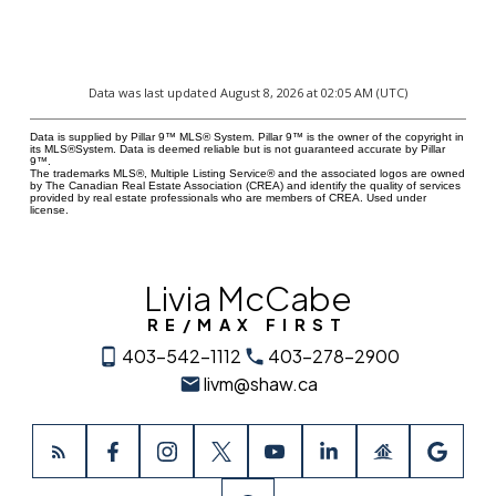
Data was last updated August 8, 2026 at 02:05 AM (UTC)
Data is supplied by Pillar 9™ MLS® System. Pillar 9™ is the owner of the copyright in
its MLS®System. Data is deemed reliable but is not guaranteed accurate by Pillar
9™.
The trademarks MLS®, Multiple Listing Service® and the associated logos are owned
by The Canadian Real Estate Association (CREA) and identify the quality of services
provided by real estate professionals who are members of CREA. Used under
license.
Livia McCabe
RE/MAX FIRST
403-542-1112
403-278-2900
livm@shaw.ca