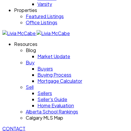
Varsity
Properties
Featured Listings
Office Listings
Resources
Blog
Market Update
Buy
Buyers
Buying Process
Mortgage Calculator
Sell
Sellers
Seller's Guide
Home Evaluation
Alberta School Rankings
Calgary MLS Map
CONTACT