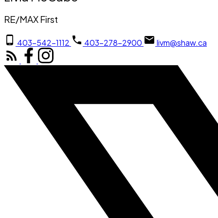
RE/MAX First
403-542-1112
403-278-2900
livm@shaw.ca