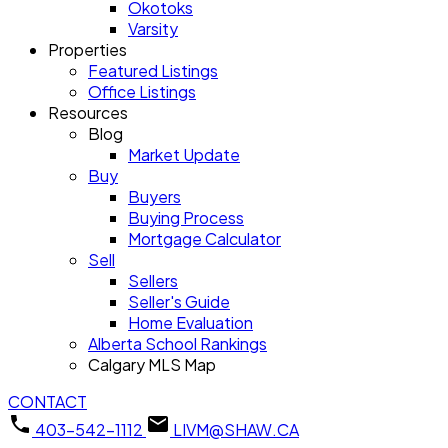
Okotoks
Varsity
Properties
Featured Listings
Office Listings
Resources
Blog
Market Update
Buy
Buyers
Buying Process
Mortgage Calculator
Sell
Sellers
Seller's Guide
Home Evaluation
Alberta School Rankings
Calgary MLS Map
CONTACT
403-542-1112
LIVM@SHAW.CA