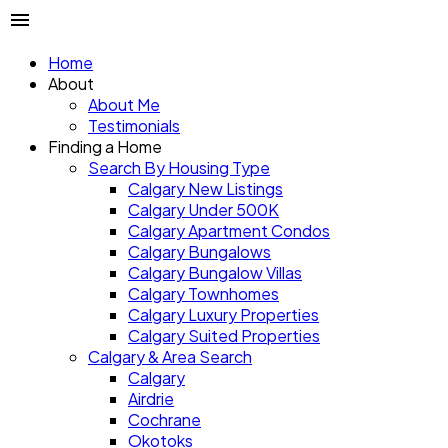
Home
About
About Me
Testimonials
Finding a Home
Search By Housing Type
Calgary New Listings
Calgary Under 500K
Calgary Apartment Condos
Calgary Bungalows
Calgary Bungalow Villas
Calgary Townhomes
Calgary Luxury Properties
Calgary Suited Properties
Calgary & Area Search
Calgary
Airdrie
Cochrane
Okotoks