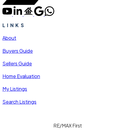
LINKS
About
Buyers Guide
Sellers Guide
Home Evaluation
My Listings
Search Listings
RE/MAX First