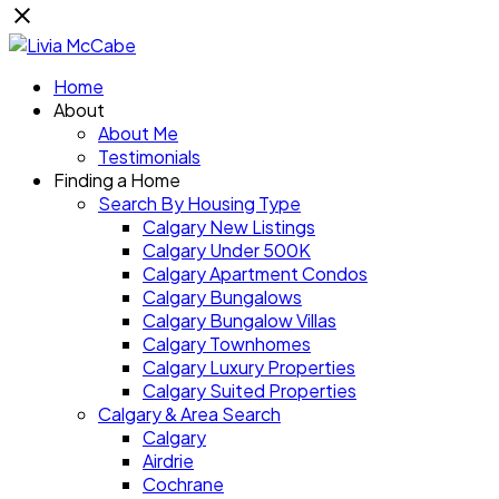
Home
About
About Me
Testimonials
Finding a Home
Search By Housing Type
Calgary New Listings
Calgary Under 500K
Calgary Apartment Condos
Calgary Bungalows
Calgary Bungalow Villas
Calgary Townhomes
Calgary Luxury Properties
Calgary Suited Properties
Calgary & Area Search
Calgary
Airdrie
Cochrane