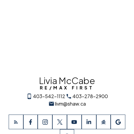
Data is supplied by Pillar 9™ MLS® System. Pillar 9™ is the owner of the copyright in
its MLS®System. Data is deemed reliable but is not guaranteed accurate by Pillar
9™.
The trademarks MLS®, Multiple Listing Service® and the associated logos are owned
by The Canadian Real Estate Association (CREA) and identify the quality of services
provided by real estate professionals who are members of CREA. Used under
license.
Livia McCabe
RE/MAX FIRST
403-542-1112
403-278-2900
livm@shaw.ca