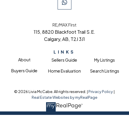
RE/MAX First
115, 8820 Blackfoot Trail S.E.
Calgary, AB, T2J 3J1
LINKS
About
Sellers Guide
My Listings
Buyers Guide
Home Evaluation
Search Listings
© 2026 Livia McCabe. All rights reserved. |
Privacy Policy
|
Real Estate Websites by myRealPage