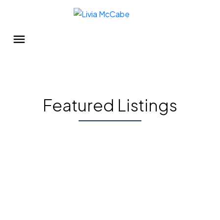
Featured Listings