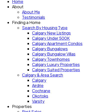
Home
About
About Me
Testimonials
Finding a Home
Search By Housing Type
Calgary New Listings
Calgary Under 500K
Calgary Apartment Condos
Calgary Bungalows
Calgary Bungalow Villas
Calgary Townhomes
Calgary Luxury Properties
Calgary Suited Properties
Calgary & Area Search
Calgary
Airdrie
Cochrane
Okotoks
Varsity
Properties
Past Sales