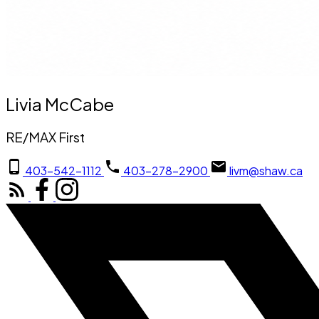
Livia McCabe
RE/MAX First
403-542-1112
403-278-2900
livm@shaw.ca