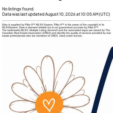
No listings found.
Data was last updated August 10, 2026 at 10:05 AM (UTC)
Data is supplied by Pillar 9™ MLS® System. Pillar 9™ is the owner of the copyright in its
MLS®System. Data is deemed reliable but is not guaranteed accurate by Pillar 9™.
The trademarks MLS®, Multiple Listing Service® and the associated logos are owned by The
Canadian Real Estate Association (CREA) and identify the quality of services provided by real
estate professionals who are members of CREA. Used under license.