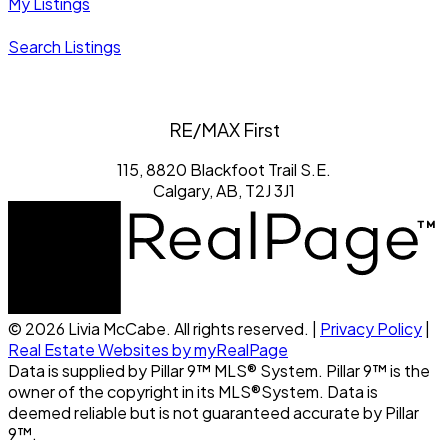
My Listings
Search Listings
RE/MAX First
115, 8820 Blackfoot Trail S.E.
Calgary, AB, T2J 3J1
© 2026 Livia McCabe. All rights reserved. |
Privacy Policy
|
Real Estate Websites by myRealPage
Data is supplied by Pillar 9™ MLS® System. Pillar 9™ is the
owner of the copyright in its MLS®System. Data is
deemed reliable but is not guaranteed accurate by Pillar
9™.