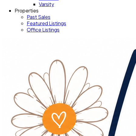
Varsity
Properties
Past Sales
Featured Listings
Office Listings