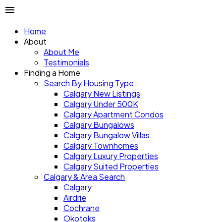
Home
About
About Me
Testimonials
Finding a Home
Search By Housing Type
Calgary New Listings
Calgary Under 500K
Calgary Apartment Condos
Calgary Bungalows
Calgary Bungalow Villas
Calgary Townhomes
Calgary Luxury Properties
Calgary Suited Properties
Calgary & Area Search
Calgary
Airdrie
Cochrane
Okotoks