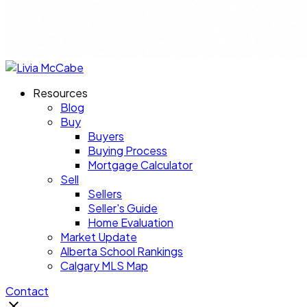
Resources
Blog
Buy
Buyers
Buying Process
Mortgage Calculator
Sell
Sellers
Seller's Guide
Home Evaluation
Market Update
Alberta School Rankings
Calgary MLS Map
Contact