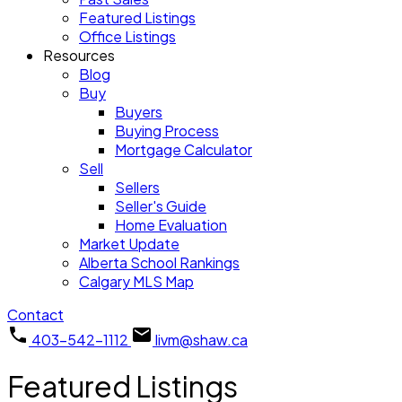
Featured Listings
Office Listings
Resources
Blog
Buy
Buyers
Buying Process
Mortgage Calculator
Sell
Sellers
Seller's Guide
Home Evaluation
Market Update
Alberta School Rankings
Calgary MLS Map
Contact
403-542-1112
livm@shaw.ca
Featured Listings