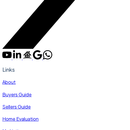
Links
About
Buyers Guide
Sellers Guide
Home Evaluation