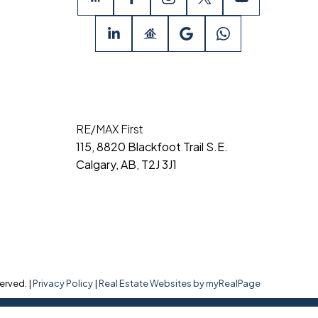
RE/MAX First
115, 8820 Blackfoot Trail S.E.
Calgary, AB, T2J 3J1
erved. |
Privacy Policy
|
Real Estate Websites by myRealPage