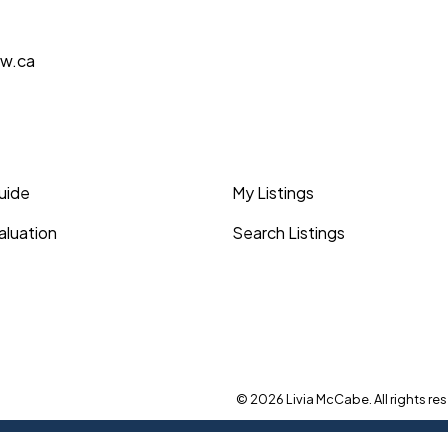
aw.ca
Guide
My Listings
luation
Search Listings
© 2026 Livia McCabe. All rights res