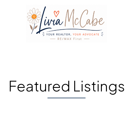
Featured Listings