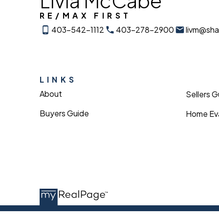
Livia McCabe
RE/MAX FIRST
403-542-1112
403-278-2900
livm@sh
LINKS
About
Sellers 
Buyers Guide
Home Eva