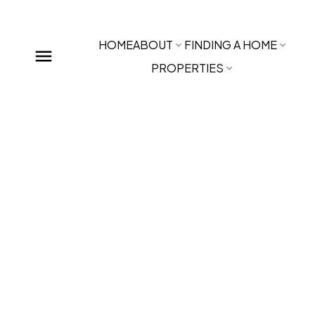
HOME
ABOUT
FINDING A HOME
PROPERTIES