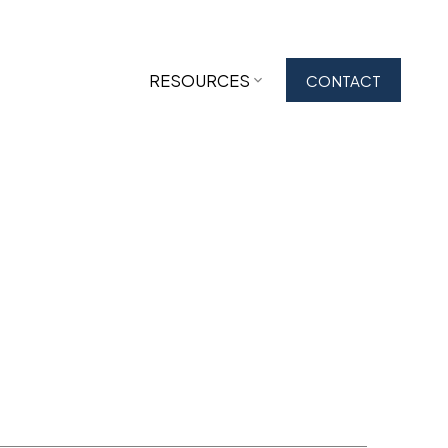
RESOURCES
CONTACT