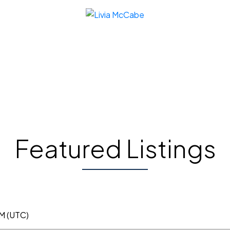
Featured Listings
AM (UTC)