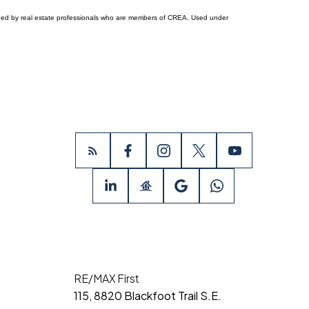
ided by real estate professionals who are members of CREA. Used under
RE/MAX First
115, 8820 Blackfoot Trail S.E.