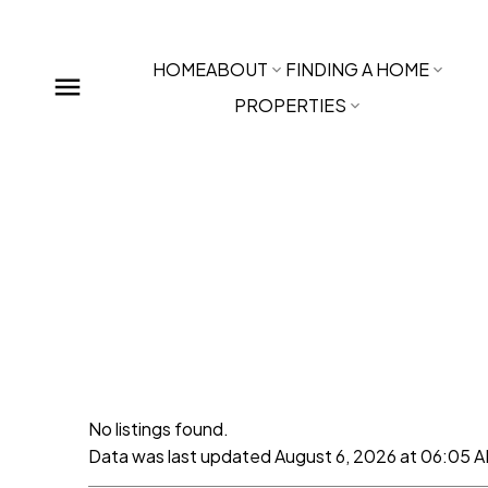
HOME
ABOUT
FINDING A HOME
PROPERTIES
No listings found.
Data was last updated August 6, 2026 at 06:05 