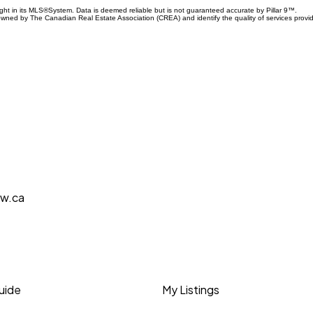
ight in its MLS®System. Data is deemed reliable but is not guaranteed accurate by Pillar 9™.
owned by The Canadian Real Estate Association (CREA) and identify the quality of services prov
aw.ca
Guide
My Listings