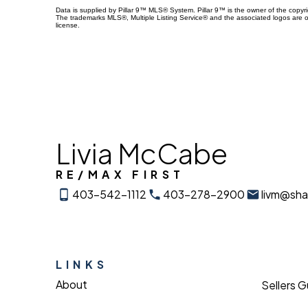
Data is supplied by Pillar 9™ MLS® System. Pillar 9™ is the owner of the copyr
The trademarks MLS®, Multiple Listing Service® and the associated logos are 
license.
Livia McCabe
RE/MAX FIRST
403-542-1112
403-278-2900
livm@sh
LINKS
About
Sellers 