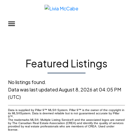
Featured Listings
No listings found.
Data was last updated August 8, 2026 at 04:05 PM
(UTC)
Data is supplied by Pillar 9™ MLS® System. Pillar 9™ is the owner of the copyright in
its MLS®System. Data is deemed reliable but is not guaranteed accurate by Pillar
9™.
The trademarks MLS®, Multiple Listing Service® and the associated logos are owned
by The Canadian Real Estate Association (CREA) and identify the quality of services
provided by real estate professionals who are members of CREA. Used under
license.