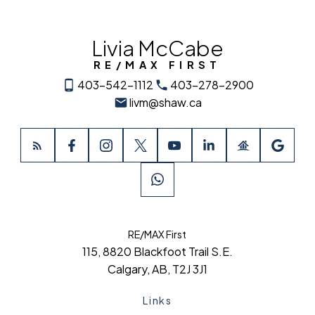
Livia McCabe
RE/MAX FIRST
403-542-1112
403-278-2900
livm@shaw.ca
RE/MAX First
115, 8820 Blackfoot Trail S.E.
Calgary, AB, T2J 3J1
Links