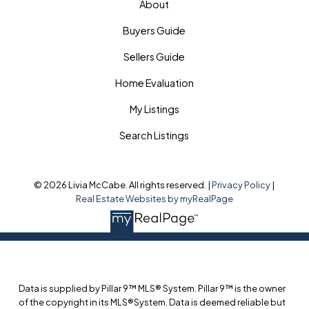
About
Buyers Guide
Sellers Guide
Home Evaluation
My Listings
Search Listings
© 2026 Livia McCabe. All rights reserved. |
Privacy Policy
|
Real Estate Websites by myRealPage
Data is supplied by Pillar 9™ MLS® System. Pillar 9™ is the owner
of the copyright in its MLS®System. Data is deemed reliable but