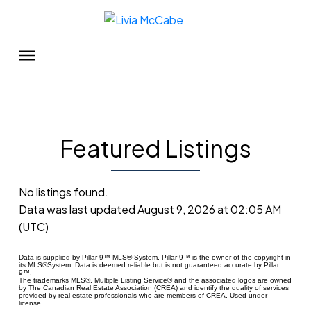
Featured Listings
No listings found.
Data was last updated August 9, 2026 at 02:05 AM
(UTC)
Data is supplied by Pillar 9™ MLS® System. Pillar 9™ is the owner of the copyright in
its MLS®System. Data is deemed reliable but is not guaranteed accurate by Pillar
9™.
The trademarks MLS®, Multiple Listing Service® and the associated logos are owned
by The Canadian Real Estate Association (CREA) and identify the quality of services
provided by real estate professionals who are members of CREA. Used under
license.