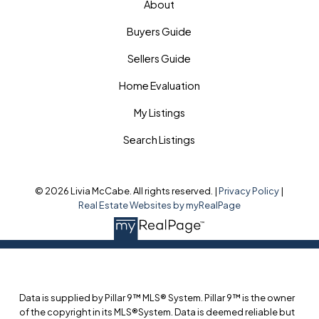
About
Buyers Guide
Sellers Guide
Home Evaluation
My Listings
Search Listings
© 2026 Livia McCabe. All rights reserved. |
Privacy Policy
|
Real Estate Websites by myRealPage
Data is supplied by Pillar 9™ MLS® System. Pillar 9™ is the owner
of the copyright in its MLS®System. Data is deemed reliable but