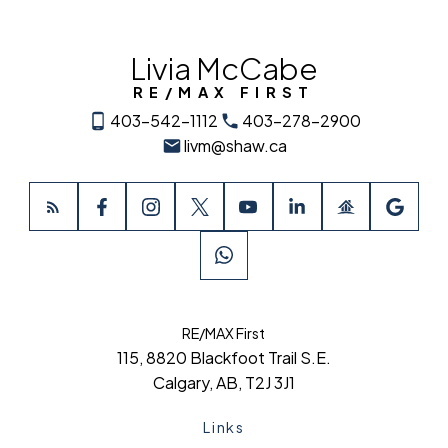
Livia McCabe
RE/MAX FIRST
403-542-1112
403-278-2900
livm@shaw.ca
RE/MAX First
115, 8820 Blackfoot Trail S.E.
Calgary, AB, T2J 3J1
Links