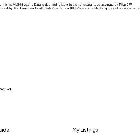
ight in its MLS®System. Data is deemed reliable but is not guaranteed accurate by Pillar 9™.
owned by The Canadian Real Estate Association (CREA) and identify the quality of services prov
aw.ca
Guide
My Listings