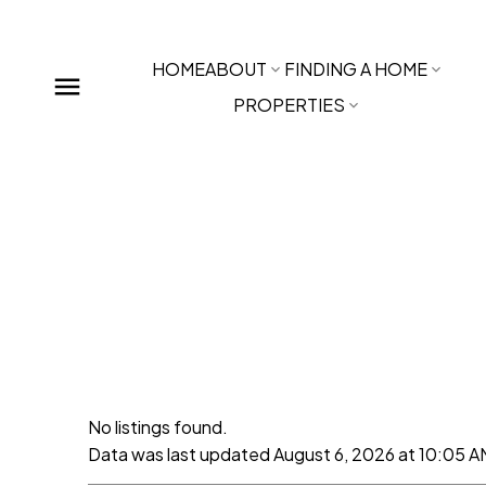
HOME
ABOUT
FINDING A HOME
PROPERTIES
No listings found.
Data was last updated August 6, 2026 at 10:05 A