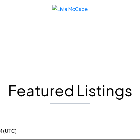
Featured Listings
M (UTC)