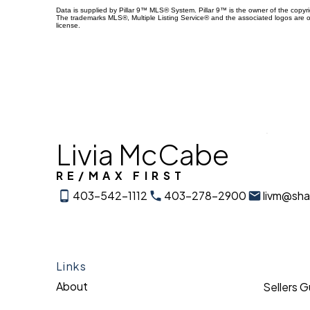
Data is supplied by Pillar 9™ MLS® System. Pillar 9™ is the owner of the copyr
The trademarks MLS®, Multiple Listing Service® and the associated logos are 
license.
Livia McCabe
RE/MAX FIRST
403-542-1112
403-278-2900
livm@sh
Links
About
Sellers 