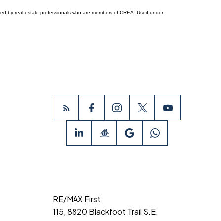
ided by real estate professionals who are members of CREA. Used under
RE/MAX First
115, 8820 Blackfoot Trail S.E.