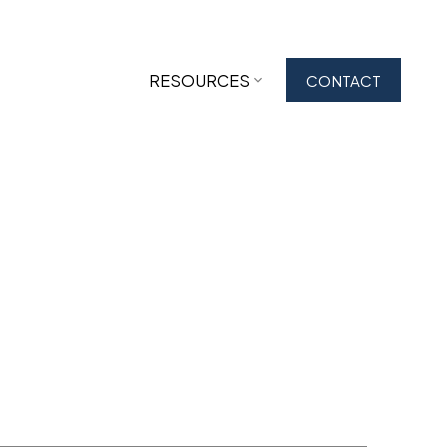
RESOURCES
CONTACT