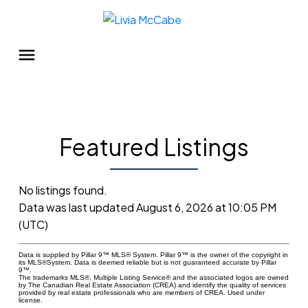
Featured Listings
No listings found.
Data was last updated August 6, 2026 at 10:05 PM
(UTC)
Data is supplied by Pillar 9™ MLS® System. Pillar 9™ is the owner of the copyright in
its MLS®System. Data is deemed reliable but is not guaranteed accurate by Pillar
9™.
The trademarks MLS®, Multiple Listing Service® and the associated logos are owned
by The Canadian Real Estate Association (CREA) and identify the quality of services
provided by real estate professionals who are members of CREA. Used under
license.