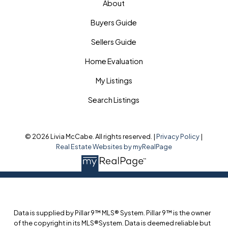
About
Buyers Guide
Sellers Guide
Home Evaluation
My Listings
Search Listings
© 2026 Livia McCabe. All rights reserved. |
Privacy Policy
|
Real Estate Websites by myRealPage
Data is supplied by Pillar 9™ MLS® System. Pillar 9™ is the owner
of the copyright in its MLS®System. Data is deemed reliable but