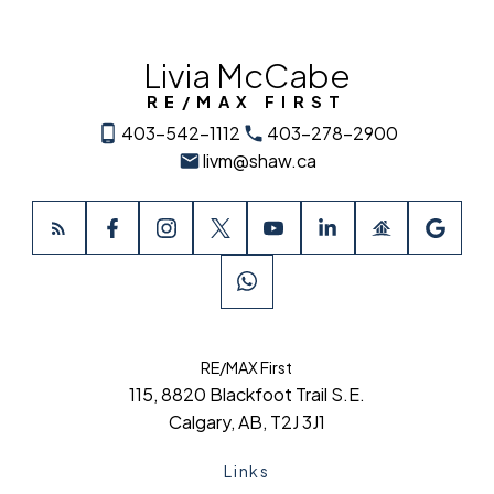
Livia McCabe
RE/MAX FIRST
403-542-1112
403-278-2900
livm@shaw.ca
RE/MAX First
115, 8820 Blackfoot Trail S.E.
Calgary, AB, T2J 3J1
Links