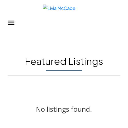
Featured Listings
No listings found.