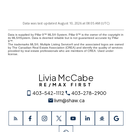
Data was last updated August 10, 2026 at 08:05 AM (UTC)
Data is supplied by Pillar 9™ MLS® System. Pillar 9™ is the owner of the copyright in
its MLS®System. Data is deemed reliable but is not guaranteed accurate by Pillar
9™.
The trademarks MLS®, Multiple Listing Service® and the associated logos are owned
by The Canadian Real Estate Association (CREA) and identify the quality of services
provided by real estate professionals who are members of CREA. Used under
license.
Livia McCabe
RE/MAX FIRST
403-542-1112
403-278-2900
livm@shaw.ca