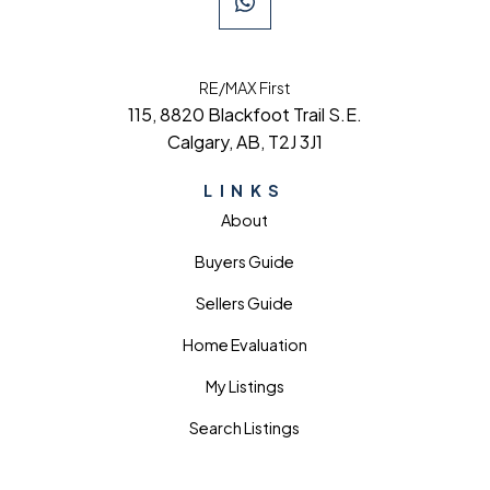
RE/MAX First
115, 8820 Blackfoot Trail S.E.
Calgary, AB, T2J 3J1
LINKS
About
Buyers Guide
Sellers Guide
Home Evaluation
My Listings
Search Listings