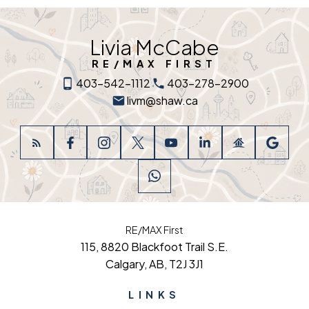
Livia McCabe
RE/MAX FIRST
403-542-1112
403-278-2900
livm@shaw.ca
RE/MAX First
115, 8820 Blackfoot Trail S.E.
Calgary, AB, T2J 3J1
LINKS