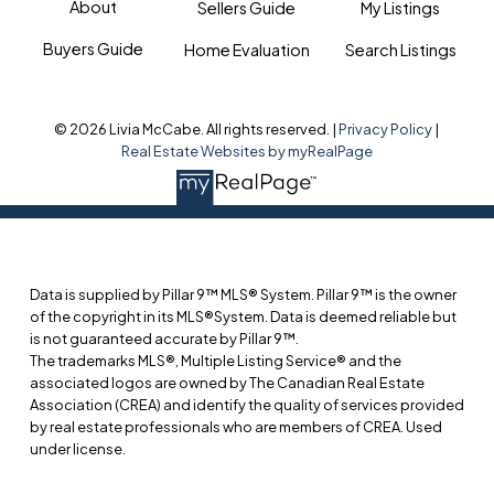
About
Sellers Guide
My Listings
Buyers Guide
Home Evaluation
Search Listings
© 2026 Livia McCabe. All rights reserved. |
Privacy Policy
|
Real Estate Websites by myRealPage
Data is supplied by Pillar 9™ MLS® System. Pillar 9™ is the owner
of the copyright in its MLS®System. Data is deemed reliable but
is not guaranteed accurate by Pillar 9™.
The trademarks MLS®, Multiple Listing Service® and the
associated logos are owned by The Canadian Real Estate
Association (CREA) and identify the quality of services provided
by real estate professionals who are members of CREA. Used
under license.