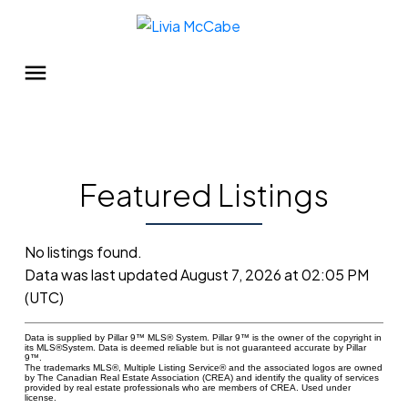
Featured Listings
No listings found.
Data was last updated August 7, 2026 at 02:05 PM
(UTC)
Data is supplied by Pillar 9™ MLS® System. Pillar 9™ is the owner of the copyright in
its MLS®System. Data is deemed reliable but is not guaranteed accurate by Pillar
9™.
The trademarks MLS®, Multiple Listing Service® and the associated logos are owned
by The Canadian Real Estate Association (CREA) and identify the quality of services
provided by real estate professionals who are members of CREA. Used under
license.