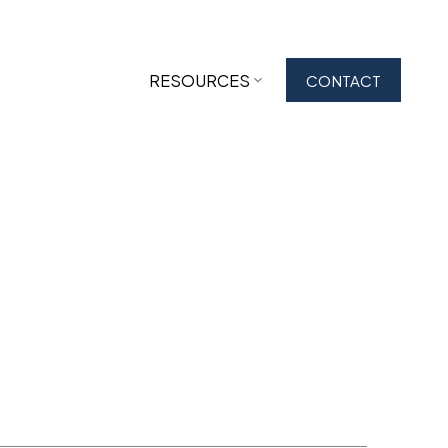
RESOURCES
CONTACT