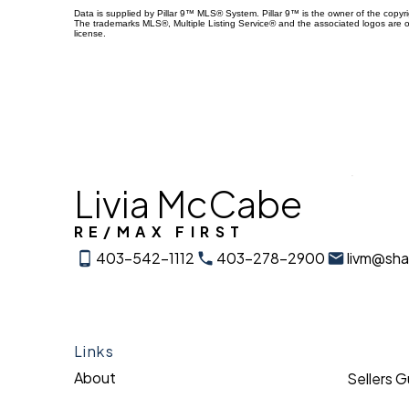
Data is supplied by Pillar 9™ MLS® System. Pillar 9™ is the owner of the copyr
The trademarks MLS®, Multiple Listing Service® and the associated logos are 
license.
Livia McCabe
RE/MAX FIRST
403-542-1112
403-278-2900
livm@sh
Links
About
Sellers 