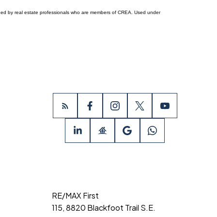
ided by real estate professionals who are members of CREA. Used under
RE/MAX First
115, 8820 Blackfoot Trail S.E.