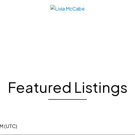
Featured Listings
AM (UTC)