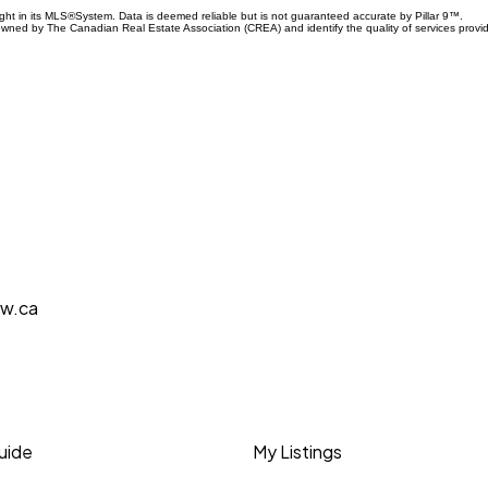
ight in its MLS®System. Data is deemed reliable but is not guaranteed accurate by Pillar 9™.
owned by The Canadian Real Estate Association (CREA) and identify the quality of services prov
aw.ca
Guide
My Listings