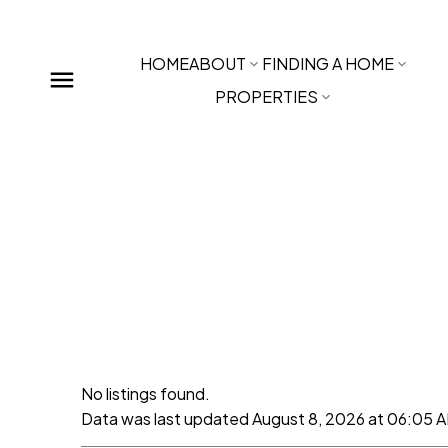
HOME
ABOUT
FINDING A HOME
PROPERTIES
No listings found.
Data was last updated August 8, 2026 at 06:05 